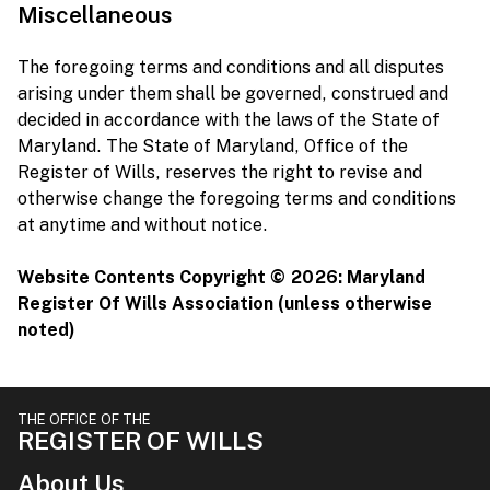
Miscellaneous
The foregoing terms and conditions and all disputes
arising under them shall be governed, construed and
decided in accordance with the laws of the State of
Maryland. The State of Maryland, Office of the
Register of Wills, reserves the right to revise and
otherwise change the foregoing terms and conditions
at anytime and without notice.
Website Contents Copyright ©
2026: Maryland
Register Of Wills Association (unless otherwise
noted)
THE OFFICE OF THE
REGISTER OF WILLS
About Us