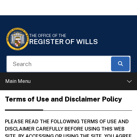
Skip to Content
Accessibility Information
THE OFFICE OF THE
REGISTER OF WILLS
Search
Searc
Main Menu
Terms of Use and Disclaimer Policy
PLEASE READ THE FOLLOWING TERMS OF USE AND
DISCLAIMER CAREFULLY BEFORE USING THIS WEB
SITE. BY ACCESSING OR USING THE SITE, YOU AGREE