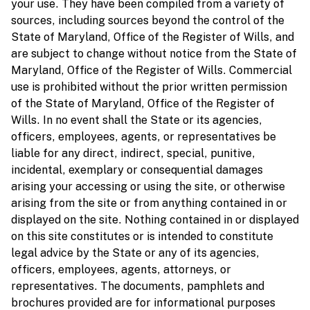
your use. They have been compiled from a variety of
sources, including sources beyond the control of the
State of Maryland, Office of the Register of Wills, and
are subject to change without notice from the State of
Maryland, Office of the Register of Wills. Commercial
use is prohibited without the prior written permission
of the State of Maryland, Office of the Register of
Wills. In no event shall the State or its agencies,
officers, employees, agents, or representatives be
liable for any direct, indirect, special, punitive,
incidental, exemplary or consequential damages
arising your accessing or using the site, or otherwise
arising from the site or from anything contained in or
displayed on the site. Nothing contained in or displayed
on this site constitutes or is intended to constitute
legal advice by the State or any of its agencies,
officers, employees, agents, attorneys, or
representatives. The documents, pamphlets and
brochures provided are for informational purposes