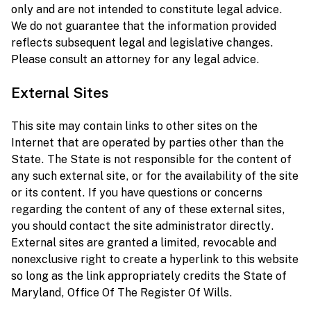
only and are not intended to constitute legal advice.
We do not guarantee that the information provided
reflects subsequent legal and legislative changes.
Please consult an attorney for any legal advice.
External Sites
This site may contain links to other sites on the
Internet that are operated by parties other than the
State. The State is not responsible for the content of
any such external site, or for the availability of the site
or its content. If you have questions or concerns
regarding the content of any of these external sites,
you should contact the site administrator directly.
External sites are granted a limited, revocable and
nonexclusive right to create a hyperlink to this website
so long as the link appropriately credits the State of
Maryland, Office Of The Register Of Wills.