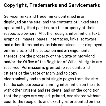
Copyright, Trademarks and Servicemarks
Servicemarks and trademarks contained in or
displayed on the site, and the contents of linked sites
operated by third parties, are the property of their
respective owners. All other design, information, text,
graphics, images, pages, interfaces, links, software,
and other items and materials contained in or displayed
on this site, and the selection and arrangements
thereof, are the property of the State of Maryland
and/or the Office of the Register of Wills. All rights are
reserved. Permission is granted to residents and
citizens of the State of Maryland to copy
electronically and to print single pages from the site
for the sole purpose of sharing information on the site
with other citizens and residents, and on the condition
that the pages are copied, printed, and shared without
cost to the recipients and exactly as presented on the