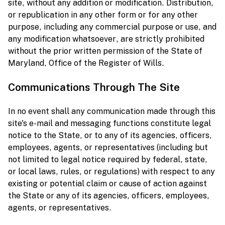
site, without any addition or modification. Distribution,
or republication in any other form or for any other
purpose, including any commercial purpose or use, and
any modification whatsoever, are strictly prohibited
without the prior written permission of the State of
Maryland, Office of the Register of Wills.
Communications Through The Site
In no event shall any communication made through this
site's e-mail and messaging functions constitute legal
notice to the State, or to any of its agencies, officers,
employees, agents, or representatives (including but
not limited to legal notice required by federal, state,
or local laws, rules, or regulations) with respect to any
existing or potential claim or cause of action against
the State or any of its agencies, officers, employees,
agents, or representatives.