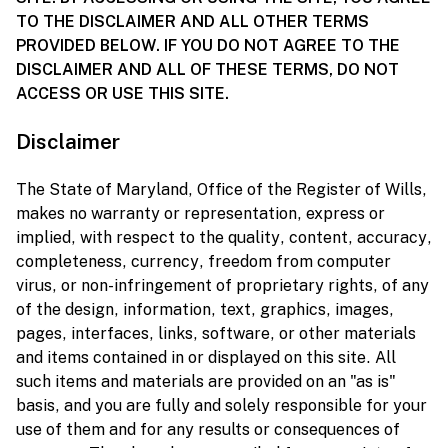
TO THE DISCLAIMER AND ALL OTHER TERMS
PROVIDED BELOW. IF YOU DO NOT AGREE TO THE
DISCLAIMER AND ALL OF THESE TERMS, DO NOT
ACCESS OR USE THIS SITE.
Disclaimer
The State of Maryland, Office of the Register of Wills,
makes no warranty or representation, express or
implied, with respect to the quality, content, accuracy,
completeness, currency, freedom from computer
virus, or non-infringement of proprietary rights, of any
of the design, information, text, graphics, images,
pages, interfaces, links, software, or other materials
and items contained in or displayed on this site. All
such items and materials are provided on an "as is"
basis, and you are fully and solely responsible for your
use of them and for any results or consequences of