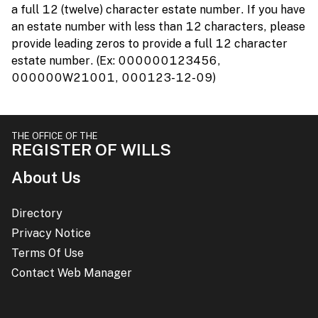
a full 12 (twelve) character estate number. If you have
an estate number with less than 12 characters, please
provide leading zeros to provide a full 12 character
estate number. (Ex: 000000123456,
000000W21001, 000123-12-09)
THE OFFICE OF THE
REGISTER OF WILLS
About Us
Directory
Privacy Notice
Terms Of Use
Contact Web Manager