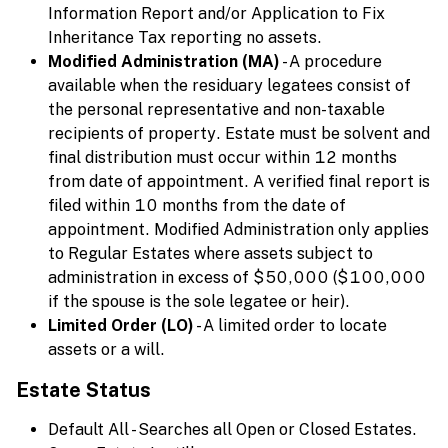
Information Report and/or Application to Fix
Inheritance Tax reporting no assets.
Modified Administration (MA)
- A procedure
available when the residuary legatees consist of
the personal representative and non-taxable
recipients of property. Estate must be solvent and
final distribution must occur within 12 months
from date of appointment. A verified final report is
filed within 10 months from the date of
appointment. Modified Administration only applies
to Regular Estates where assets subject to
administration in excess of $50,000 ($100,000
if the spouse is the sole legatee or heir).
Limited Order (LO)
- A limited order to locate
assets or a will.
Estate Status
Default All - Searches all Open or Closed Estates.