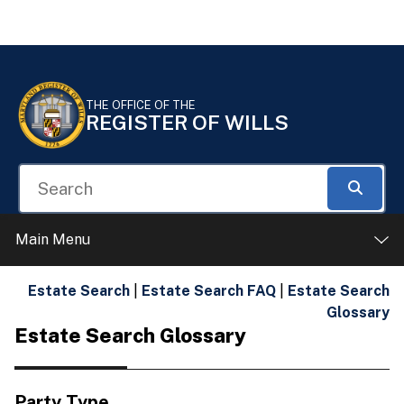
Skip to Content
Accessibility Information
THE OFFICE OF THE
REGISTER OF WILLS
Search
Searc
Main Menu
Estate Search
|
Estate Search FAQ
|
Estate Search
Glossary
Estate Search Glossary
Party Type