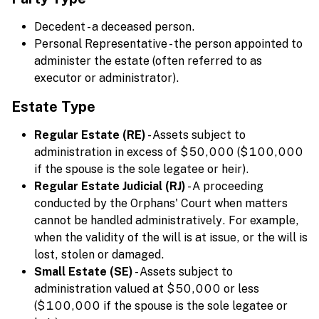
Decedent - a deceased person.
Personal Representative - the person appointed to
administer the estate (often referred to as
executor or administrator).
Estate Type
Regular Estate (RE)
- Assets subject to
administration in excess of $50,000 ($100,000
if the spouse is the sole legatee or heir).
Regular Estate Judicial (RJ)
- A proceeding
conducted by the Orphans' Court when matters
cannot be handled administratively. For example,
when the validity of the will is at issue, or the will is
lost, stolen or damaged.
Small Estate (SE)
- Assets subject to
administration valued at $50,000 or less
($100,000 if the spouse is the sole legatee or