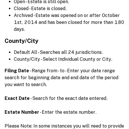
Open - Estate is still open.
Closed - Estate is closed.
Archived - Estate was opened on or after October
1st, 2014 and has been closed for more than 180
days.
County/City
Default All - Searches all 24 jurisdictions.
County/City - Select Individual County or City.
Filing Date
- Range from - to - Enter your date range
search for beginning date and end date of the period
you want to search.
Exact Date
- Search for the exact date entered.
Estate Number
- Enter the estate number.
Please Note: In some instances you will need to provide