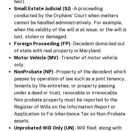
heir).
Small Estate Judicial (SJ)
- A proceeding
conducted by the Orphans' Court when matters
cannot be handled administratively. For example,
when the validity of the will is at issue, or the will is
lost, stolen or damaged.
Foreign Proceeding (FP)
- Decedent domiciled out
of state with real property in Maryland.
Motor Vehicle (MV)
- Transfer of motor vehicle
only.
NonProbate (NP)
- Property of the decedent which
passes by operation of law such as a joint tenancy,
tenants by the entireties, or property passing
under a deed or trust, revocable or irrevocable.
Non probate property must be reported to the
Register of Wills on the Information Report or
Application to Fix Inheritance Tax on Non-Probate
assets.
Unprobated Will Only (UN)
- Will filed, along with