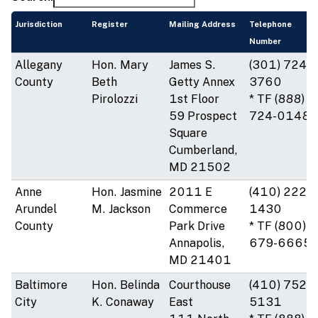
Jurisdiction
Register
Mailing Address
Telephone
Number
Allegany
Hon. Mary
James S.
(301) 724-
County
Beth
Getty Annex
3760
Pirolozzi
1st Floor
* TF (888)
59 Prospect
724-0148
Square
Cumberland,
MD 21502
Anne
Hon. Jasmine
2011 E
(410) 222-
Arundel
M. Jackson
Commerce
1430
County
Park Drive
* TF (800)
Annapolis,
679-6665
MD 21401
Baltimore
Hon. Belinda
Courthouse
(410) 752-
City
K. Conaway
East
5131