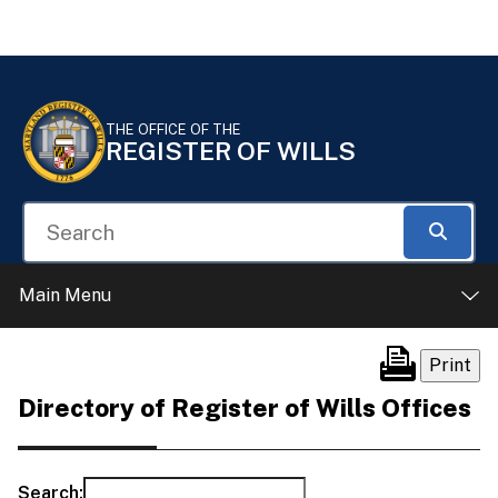
Skip to Content
Accessibility Information
THE OFFICE OF THE
REGISTER OF WILLS
Search
Searc
Main Menu
Directory of Register of Wills Offices
Search: