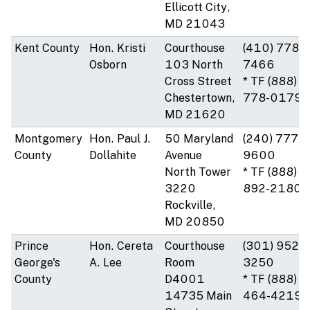
Ellicott City,
MD 21043
Kent County
Hon. Kristi
Courthouse
(410) 778-
Osborn
103 North
7466
Cross Street
* TF (888)
Chestertown,
778-0179
MD 21620
Montgomery
Hon. Paul J.
50 Maryland
(240) 777-
County
Dollahite
Avenue
9600
North Tower
* TF (888)
3220
892-2180
Rockville,
MD 20850
Prince
Hon. Cereta
Courthouse
(301) 952-
George's
A. Lee
Room
3250
County
D4001
* TF (888)
14735 Main
464-4219