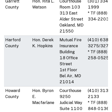
Garrett
Hon. Rita L.
Courthouse
(301) 334-
County
Watson
Room 103
1999
313 East
* TF (888)
Alder Street
334-2203
Oakland, MD
21550
Harford
Hon. Derek
Mutual Fire
(410) 638-
County
K. Hopkins
Insurance
3275/3276
Building
* TF (888)
18 Office
258-0525
Street
1st Floor
Bel Air, MD
21014
Howard
Hon. Byron
Courthouse
(410) 313-
County
E.
9250
2133
Macfarlane
Judicial Way
* TF (888)
Suite 1100
848-0136