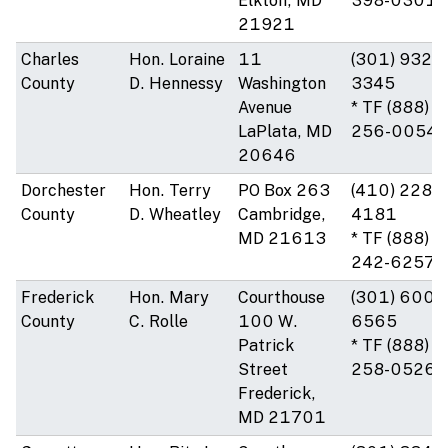
Elkton, MD
398-0301
21921
Charles
Hon. Loraine
11
(301) 932-
County
D. Hennessy
Washington
3345
Avenue
* TF (888)
LaPlata, MD
256-0054
20646
Dorchester
Hon. Terry
PO Box 263
(410) 228-
County
D. Wheatley
Cambridge,
4181
MD 21613
* TF (888)
242-6257
Frederick
Hon. Mary
Courthouse
(301) 600-
County
C. Rolle
100 W.
6565
Patrick
* TF (888)
Street
258-0526
Frederick,
MD 21701