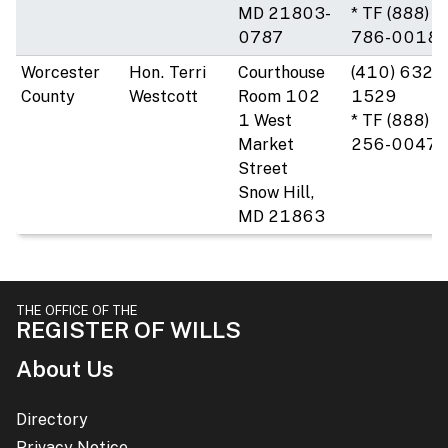
MD 21803-
* TF (888)
0787
786-0018
Worcester
Hon. Terri
Courthouse
(410) 632-
County
Westcott
Room 102
1529
1 West
* TF (888)
Market
256-0047
Street
Snow Hill,
MD 21863
THE OFFICE OF THE
REGISTER OF WILLS
About Us
Directory
Privacy Notice