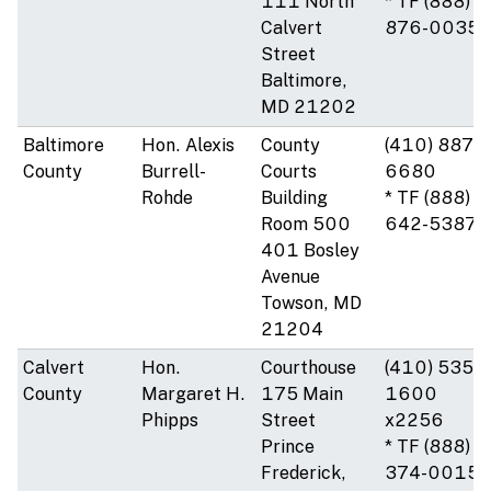
111 North
* TF (888)
Calvert
876-0035
Street
Baltimore,
MD 21202
Baltimore
Hon. Alexis
County
(410) 887-
County
Burrell-
Courts
6680
Rohde
Building
* TF (888)
Room 500
642-5387
401 Bosley
Avenue
Towson, MD
21204
Calvert
Hon.
Courthouse
(410) 535-
County
Margaret H.
175 Main
1600
Phipps
Street
x2256
Prince
* TF (888)
Frederick,
374-0015