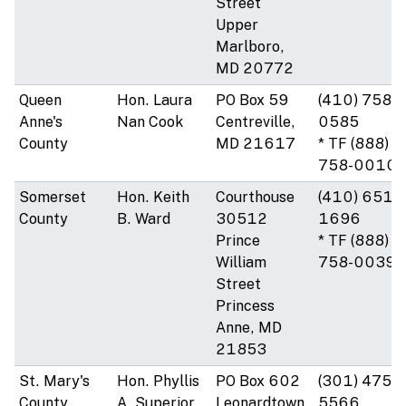
Street
Upper
Marlboro,
MD 20772
Queen
Hon. Laura
PO Box 59
(410) 758-
Anne's
Nan Cook
Centreville,
0585
County
MD 21617
* TF (888)
758-0010
Somerset
Hon. Keith
Courthouse
(410) 651-
County
B. Ward
30512
1696
Prince
* TF (888)
William
758-0039
Street
Princess
Anne, MD
21853
St. Mary's
Hon. Phyllis
PO Box 602
(301) 475-
County
A. Superior
Leonardtown,
5566