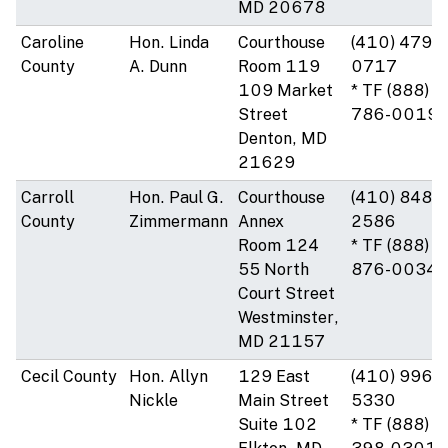
MD 20678
Caroline
Hon. Linda
Courthouse
(410) 479-
County
A. Dunn
Room 119
0717
109 Market
* TF (888)
Street
786-0019
Denton, MD
21629
Carroll
Hon. Paul G.
Courthouse
(410) 848-
County
Zimmermann
Annex
2586
Room 124
* TF (888)
55 North
876-0034
Court Street
Westminster,
MD 21157
Cecil County
Hon. Allyn
129 East
(410) 996-
Nickle
Main Street
5330
Suite 102
* TF (888)