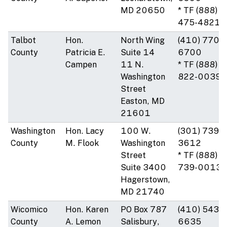
MD 20650
* TF (888)
475-4821
Talbot
Hon.
North Wing
(410) 770-
County
Patricia E.
Suite 14
6700
Campen
11 N.
* TF (888)
Washington
822-0039
Street
Easton, MD
21601
Washington
Hon. Lacy
100 W.
(301) 739-
County
M. Flook
Washington
3612
Street
* TF (888)
Suite 3400
739-0013
Hagerstown,
MD 21740
Wicomico
Hon. Karen
PO Box 787
(410) 543-
County
A. Lemon
Salisbury,
6635